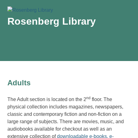
Rosenberg Library
MENU
Skip
to
content
Adults
nd
The Adult section is located on the 2
floor. The
physical collection includes magazines, newspapers,
classic and contemporary fiction and non-fiction on a
large range of subjects. There are movies, music, and
audiobooks available for checkout as well as an
extensive collection of
downloadable e-books, e-