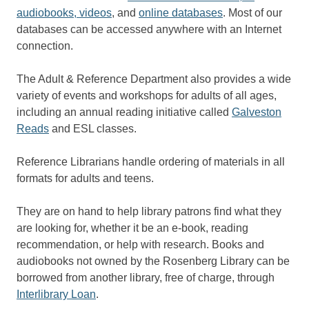
audiobooks, videos
, and
online databases
. Most of our
databases can be accessed anywhere with an Internet
connection.
The Adult & Reference Department also provides a wide
variety of events and workshops for adults of all ages,
including an annual reading initiative called
Galveston
Reads
and ESL classes.
Reference Librarians handle ordering of materials in all
formats for adults and teens.
They are on hand to help library patrons find what they
are looking for, whether it be an e-book, reading
recommendation, or help with research. Books and
audiobooks not owned by the Rosenberg Library can be
borrowed from another library, free of charge, through
Interlibrary Loan
.