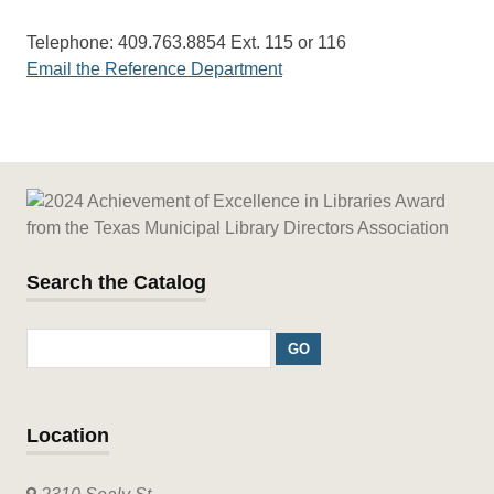
Telephone: 409.763.8854 Ext. 115 or 116
Email the Reference Department
Search the Catalog
Location