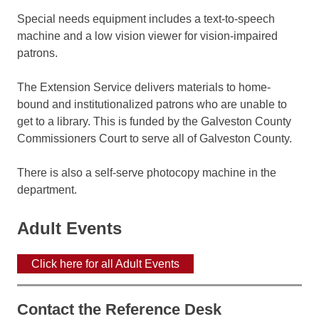
Special needs equipment includes a text-to-speech
machine and a low vision viewer for vision-impaired
patrons.
The Extension Service delivers materials to home-
bound and institutionalized patrons who are unable to
get to a library. This is funded by the Galveston County
Commissioners Court to serve all of Galveston County.
There is also a self-serve photocopy machine in the
department.
Adult Events
Click here for all Adult Events
Contact the Reference Desk