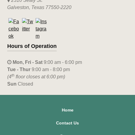
2310 Sealy St.
Galveston, Texas 77550-2220
Hours of Operation
Mon, Fri - Sat
9:00 am - 6:00 pm
Tue - Thur
9:00 am - 8:00 pm
th
(4
floor closes at 6:00 pm)
Sun
Closed
Home
Contact Us