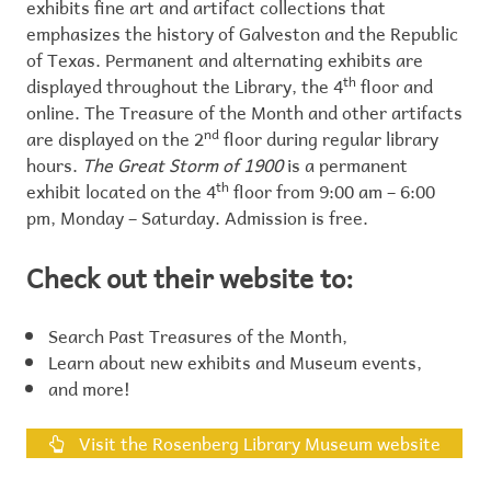
exhibits fine art and artifact collections that
emphasizes the history of Galveston and the Republic
of Texas. Permanent and alternating exhibits are
displayed throughout the Library, the 4
th
floor and
online. The Treasure of the Month and other artifacts
are displayed on the 2
nd
floor during regular library
hours.
The Great Storm of 1900
is a permanent
exhibit located on the 4
th
floor from 9:00 am – 6:00
pm, Monday – Saturday. Admission is free.
Check out their website to:
Search Past Treasures of the Month,
Learn about new exhibits and Museum events,
and more!
Visit the Rosenberg Library Museum website