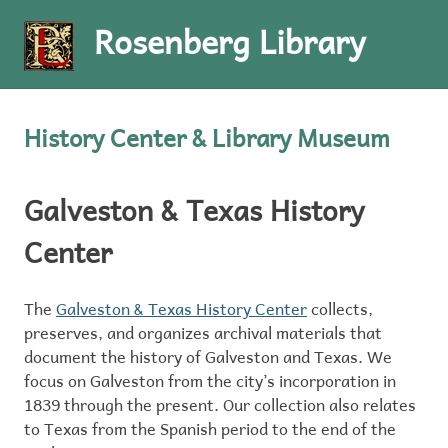
Rosenberg Library
MENU
Skip
to
History Center & Library Museum
content
Galveston & Texas History
Center
The
Galveston & Texas History Center
collects,
preserves, and organizes archival materials that
document the history of Galveston and Texas. We
focus on Galveston from the city’s incorporation in
1839 through the present. Our collection also relates
to Texas from the Spanish period to the end of the