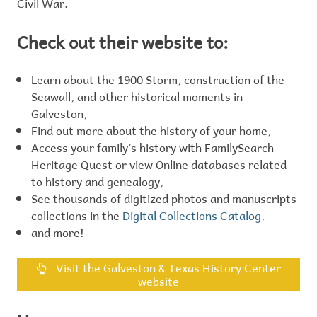
Civil War.
Check out their website to:
Learn about the 1900 Storm, construction of the
Seawall, and other historical moments in
Galveston,
Find out more about the history of your home,
Access your family’s history with FamilySearch
Heritage Quest or view Online databases related
to history and genealogy,
See thousands of digitized photos and manuscripts
collections in the
Digital Collections Catalog
,
and more!
Visit the Galveston & Texas History Center
website