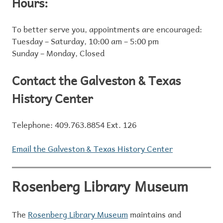
Hours:
To better serve you, appointments are encouraged:
Tuesday – Saturday, 10:00 am – 5:00 pm
Sunday – Monday, Closed
Contact the Galveston & Texas
History Center
Telephone: 409.763.8854 Ext. 126
Email the Galveston & Texas History Center
Rosenberg Library Museum
The
Rosenberg Library Museum
maintains and