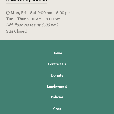
Mon, Fri - Sat
9:00 am - 6:00 pm
Tue - Thur
9:00 am - 8:00 pm
(4
th
floor closes at 6:00 pm)
Sun
Closed
Home
Contact Us
Donate
Employment
Policies
Press