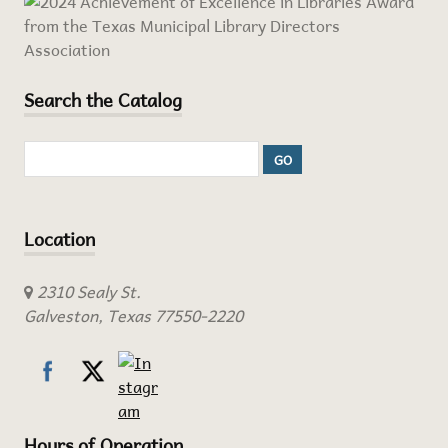
Search the Catalog
Location
2310 Sealy St.
Galveston, Texas 77550-2220
Hours of Operation