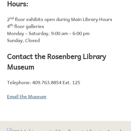
Hours:
2
nd
floor exhibits open during Main Library Hours
4
th
floor galleries
Monday – Saturday, 9:00 am – 6:00 pm
Sunday, Closed
Contact the Rosenberg Library
Museum
Telephone: 409.763.8854 Ext. 125
Email the Museum