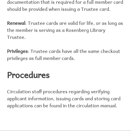
documentation that is required for a full member card
should be provided when issuing a Trustee card.
Renewal
: Trustee cards are valid for life, or as long as
the member is serving as a Rosenberg Library
Trustee.
Privileges
: Trustee cards have all the same checkout
privileges as full member cards.
Procedures
Circulation staff procedures regarding verifying
applicant information, issuing cards and storing card
applications can be found in the circulation manual.