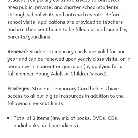
area public, private, and charter school students
through school visits and outreach events. Before
school visits, applications are provided to teachers
and are then sent home to be filled out and signed by
parents/guardians.
Renewal
: Student Temporary cards are valid for one
year and can be renewed upon yearly class visits, or in
person with a parent or guardian (by applying for a
full member Young Adult or Children’s card).
Privileges
: Student Temporary Card holders have
access to all our digital resources in addition to the
following checkout limits:
Total of 2 items (any mix of books, DVDs, CDs,
audiobooks, and periodicals)