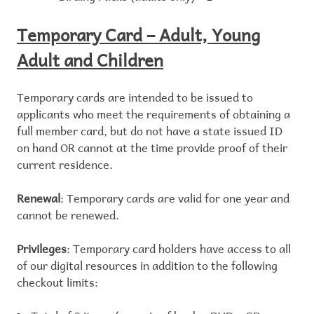
Temporary Card – Adult, Young
Adult and Children
Temporary cards are intended to be issued to
applicants who meet the requirements of obtaining a
full member card, but do not have a state issued ID
on hand OR cannot at the time provide proof of their
current residence.
Renewal
: Temporary cards are valid for one year and
cannot be renewed.
Privileges
: Temporary card holders have access to all
of our digital resources in addition to the following
checkout limits: