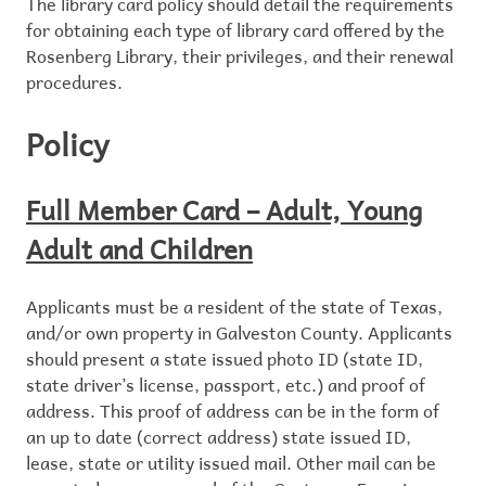
The library card policy should detail the requirements
for obtaining each type of library card offered by the
Rosenberg Library, their privileges, and their renewal
procedures.
Policy
Full Member Card – Adult, Young
Adult and Children
Applicants must be a resident of the state of Texas,
and/or own property in Galveston County. Applicants
should present a state issued photo ID (state ID,
state driver’s license, passport, etc.) and proof of
address. This proof of address can be in the form of
an up to date (correct address) state issued ID,
lease, state or utility issued mail. Other mail can be