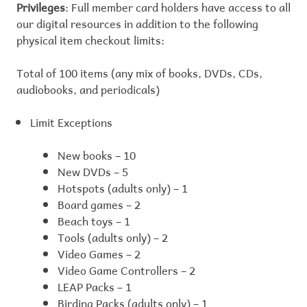
Privileges
: Full member card holders have access to all
our digital resources in addition to the following
physical item checkout limits:
Total of 100 items (any mix of books, DVDs, CDs,
audiobooks, and periodicals)
Limit Exceptions
New books – 10
New DVDs – 5
Hotspots (adults only) – 1
Board games – 2
Beach toys – 1
Tools (adults only) – 2
Video Games – 2
Video Game Controllers – 2
LEAP Packs – 1
Birding Packs (adults only) – 1