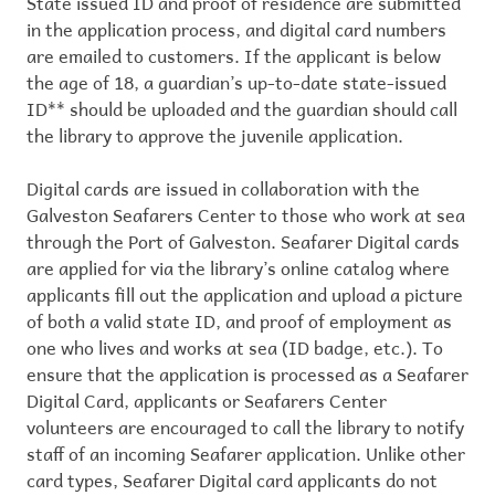
State issued ID and proof of residence are submitted
in the application process, and digital card numbers
are emailed to customers. If the applicant is below
the age of 18, a guardian’s up-to-date state-issued
ID** should be uploaded and the guardian should call
the library to approve the juvenile application.
Digital cards are issued in collaboration with the
Galveston Seafarers Center to those who work at sea
through the Port of Galveston. Seafarer Digital cards
are applied for via the library’s online catalog where
applicants fill out the application and upload a picture
of both a valid state ID, and proof of employment as
one who lives and works at sea (ID badge, etc.). To
ensure that the application is processed as a Seafarer
Digital Card, applicants or Seafarers Center
volunteers are encouraged to call the library to notify
staff of an incoming Seafarer application. Unlike other
card types, Seafarer Digital card applicants do not