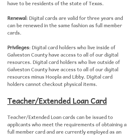
have to be residents of the state of Texas.
Renewal
: Digital cards are valid for three years and
can be renewed in the same fashion as full member
cards.
Privileges
: Digital card holders who live inside of
Galveston County have access to all of our digital
resources. Digital card holders who live outside of
Galveston County have access to all of our digital
resources minus Hoopla and Libby. Digital card
holders cannot checkout physical items.
Teacher/Extended Loan Card
Teacher/Extended Loan cards can be issued to
applicants who meet the requirements of obtaining a
full member card and are currently employed as an