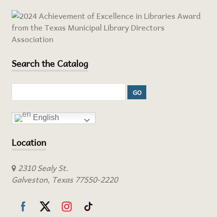
Search the Catalog
English
Location
2310 Sealy St.
Galveston, Texas 77550-2220