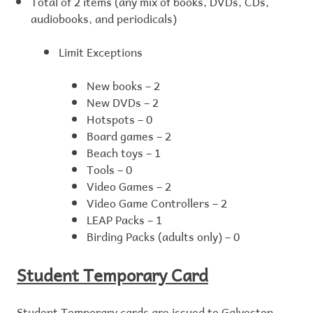
Total of 2 items (any mix of books, DVDs, CDs,
audiobooks, and periodicals)
Limit Exceptions
New books – 2
New DVDs – 2
Hotspots – 0
Board games – 2
Beach toys – 1
Tools – 0
Video Games – 2
Video Game Controllers – 2
LEAP Packs – 1
Birding Packs (adults only) – 0
Student Temporary Card
Student Temporary cards are issued to Galveston