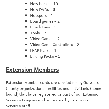
New books – 10
New DVDs – 5
Hotspots – 1
Board games – 2
Beach toys – 1
Tools – 2
Video Games – 2
Video Game Controllers – 2
LEAP Packs – 1
Birding Packs – 1
Extension Members
Extension Member cards are applied for by Galveston
County organizations, facilities and individuals (home
bound) that have registered as part of our Extension
Services Program and are issued by Extension
Services staff.