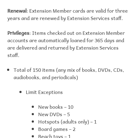
Renewal
: Extension Member cards are valid for three
years and are renewed by Extension Services staff.
Privileges
: Items checked out on Extension Member
accounts are automatically loaned for 365 days and
are delivered and returned by Extension Services
staff.
Total of 150 items (any mix of books, DVDs, CDs,
audiobooks, and periodicals)
Limit Exceptions
New books – 10
New DVDs – 5
Hotspots (adults only) – 1
Board games – 2
Beach toys – 1