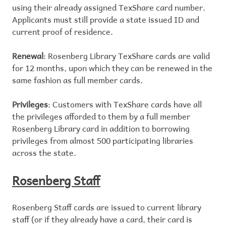
using their already assigned TexShare card number.
Applicants must still provide a state issued ID and
current proof of residence.
Renewal
: Rosenberg Library TexShare cards are valid
for 12 months, upon which they can be renewed in the
same fashion as full member cards.
Privileges
: Customers with TexShare cards have all
the privileges afforded to them by a full member
Rosenberg Library card in addition to borrowing
privileges from almost 500 participating libraries
across the state.
Rosenberg Staff
Rosenberg Staff cards are issued to current library
staff (or if they already have a card, their card is