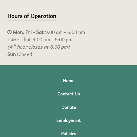
Hours of Operation
Mon, Fri - Sat
9:00 am - 6:00 pm
Tue - Thur
9:00 am - 8:00 pm
(4
th
floor closes at 6:00 pm)
Sun
Closed
Home
Contact Us
Donate
Employment
Policies