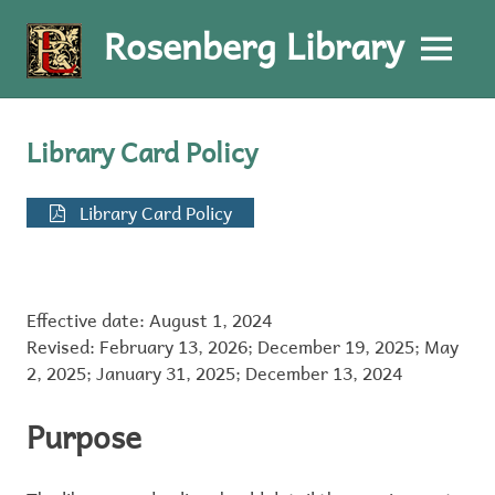
Rosenberg Library
MENU
Skip
to
Library Card Policy
content
Library Card Policy
Effective date: August 1, 2024
Revised: February 13, 2026; December 19, 2025; May
2, 2025; January 31, 2025; December 13, 2024
Purpose