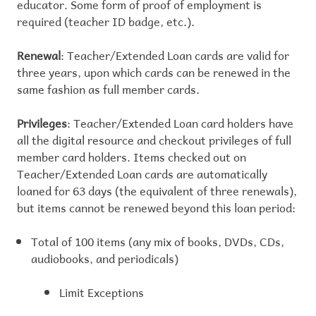
educator. Some form of proof of employment is
required (teacher ID badge, etc.).
Renewal
: Teacher/Extended Loan cards are valid for
three years, upon which cards can be renewed in the
same fashion as full member cards.
Privileges
: Teacher/Extended Loan card holders have
all the digital resource and checkout privileges of full
member card holders. Items checked out on
Teacher/Extended Loan cards are automatically
loaned for 63 days (the equivalent of three renewals),
but items cannot be renewed beyond this loan period:
Total of 100 items (any mix of books, DVDs, CDs,
audiobooks, and periodicals)
Limit Exceptions