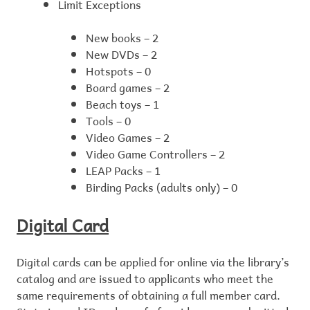
Limit Exceptions
New books – 2
New DVDs – 2
Hotspots – 0
Board games – 2
Beach toys – 1
Tools – 0
Video Games – 2
Video Game Controllers – 2
LEAP Packs – 1
Birding Packs (adults only) – 0
Digital Card
Digital cards can be applied for online via the library’s
catalog and are issued to applicants who meet the
same requirements of obtaining a full member card.