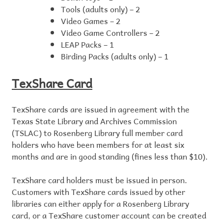
Tools (adults only) – 2
Video Games – 2
Video Game Controllers – 2
LEAP Packs – 1
Birding Packs (adults only) – 1
TexShare Card
TexShare cards are issued in agreement with the
Texas State Library and Archives Commission
(TSLAC) to Rosenberg Library full member card
holders who have been members for at least six
months and are in good standing (fines less than $10).
TexShare card holders must be issued in person.
Customers with TexShare cards issued by other
libraries can either apply for a Rosenberg Library
card, or a TexShare customer account can be created