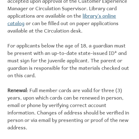
accepted upon approval of the Customer Experience
Manager or Circulation Supervisor. Library card
applications are available on the
library’s online
catalog
or can be filled out on paper applications
available at the Circulation desk.
For applicants below the age of 18, a guardian must
be present with an up-to-date state-issued ID* and
must sign for the juvenile applicant. The parent or
guardian is responsible for the materials checked out
on this card.
Renewal
: Full member cards are valid for three (3)
years, upon which cards can be renewed in person,
email or phone by verifying correct account
information. Changes of address should be verified in
person or via email by presenting or proof of the new
address.