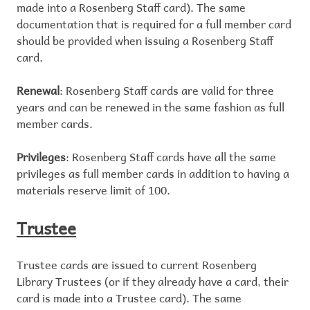
made into a Rosenberg Staff card). The same
documentation that is required for a full member card
should be provided when issuing a Rosenberg Staff
card.
Renewal
: Rosenberg Staff cards are valid for three
years and can be renewed in the same fashion as full
member cards.
Privileges
: Rosenberg Staff cards have all the same
privileges as full member cards in addition to having a
materials reserve limit of 100.
Trustee
Trustee cards are issued to current Rosenberg
Library Trustees (or if they already have a card, their
card is made into a Trustee card). The same